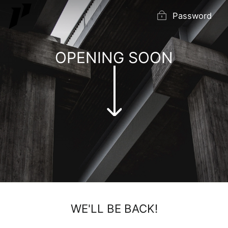
Skip
Password
to
content
OPENING SOON
WE'LL BE BACK!