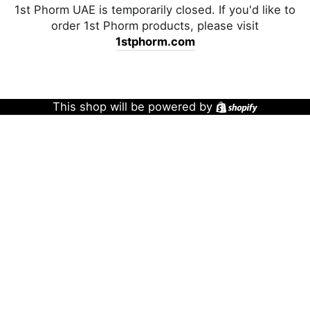
1st Phorm UAE is temporarily closed. If you'd like to
order 1st Phorm products, please visit
1stphorm.com
This shop will be powered by
Shopify